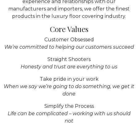
experience and relationships with our
manufacturers and importers, we offer the finest
products in the luxury floor covering industry.
Core Values
Customer Obsessed
We’re committed to helping our customers succeed
Straight Shooters
Honesty and trust are everything to us
Take pride in your work
When we say we’re going to do something, we get it
done
Simplify the Process
Life can be complicated – working with us should
not