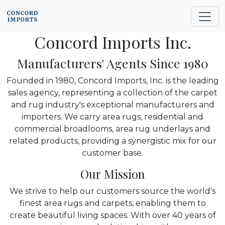
Concord Imports Inc.
Manufacturers' Agents Since 1980
Founded in 1980, Concord Imports, Inc. is the leading
sales agency, representing a collection of the carpet
and rug industry's exceptional manufacturers and
importers. We carry area rugs, residential and
commercial broadlooms, area rug underlays and
related products, providing a synergistic mix for our
customer base.
Our Mission
We strive to help our customers source the world's
finest area rugs and carpets, enabling them to
create beautiful living spaces. With over 40 years of