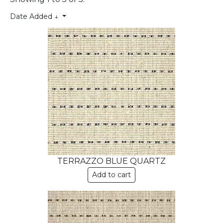
Date Added ↓
TERRAZZO BLUE QUARTZ
Add to cart