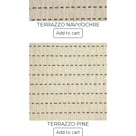
TERRAZZO NAVY/OCHRE
Add to cart
TERRAZZO PINE
Add to cart