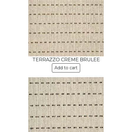
TERRAZZO CREME BRULEE
Add to cart