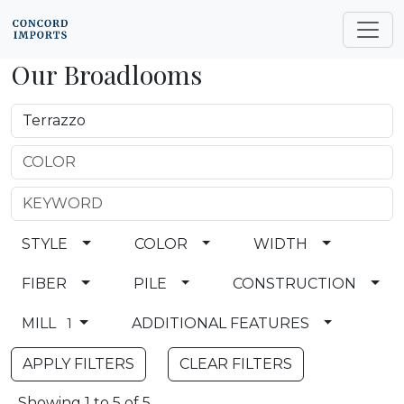
Our Broadlooms
STYLE
COLOR
WIDTH
FIBER
PILE
CONSTRUCTION
MILL
ADDITIONAL FEATURES
1
CLEAR FILTERS
Showing 1 to 5 of 5.