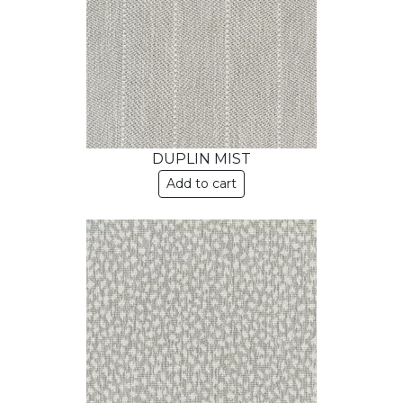
DUPLIN MIST
Add to cart