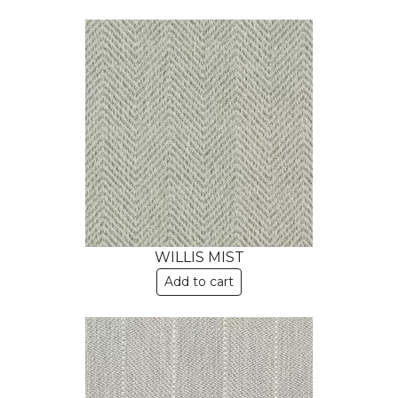
WILLIS MIST
Add to cart