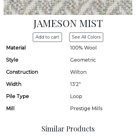
JAMESON MIST
See All Colors
Material
100% Wool
Style
Geometric
Construction
Wilton
Width
13'2"
Pile Type
Loop
Mill
Prestige Mills
Similar Products