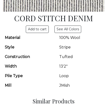
CORD STITCH DENIM
See All Colors
Material
100% Wool
Style
Stripe
Construction
Tufted
Width
13'2"
Pile Type
Loop
Mill
JMish
Similar Products