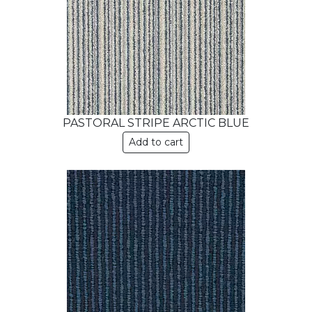
PASTORAL STRIPE ARCTIC BLUE
Add to cart