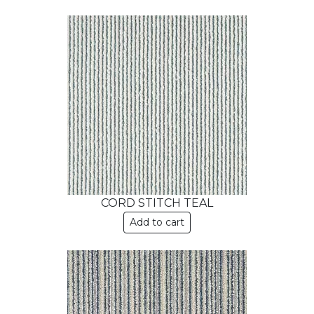
CORD STITCH TEAL
Add to cart