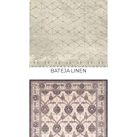
BATEJA LINEN