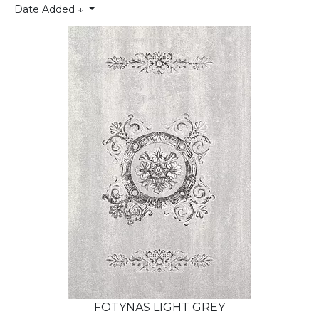
Date Added ↓
FOTYNAS LIGHT GREY