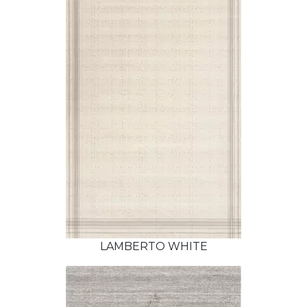
LAMBERTO WHITE