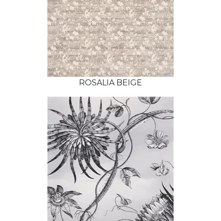
ROSALIA BEIGE