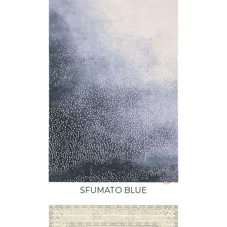
SFUMATO BLUE