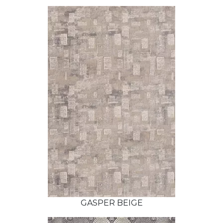
GASPER BEIGE