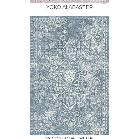
YOKO ALABASTER
YOKO LIGHT BLUE