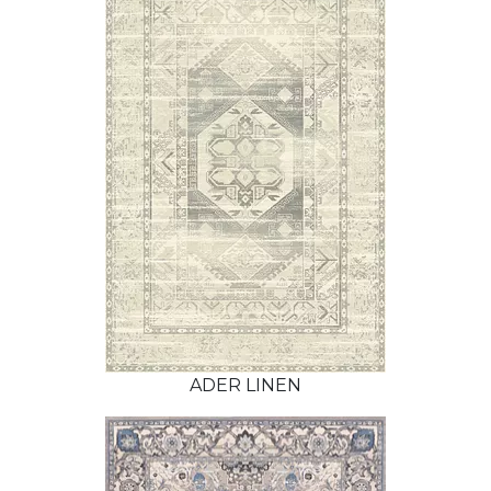
ADER LINEN