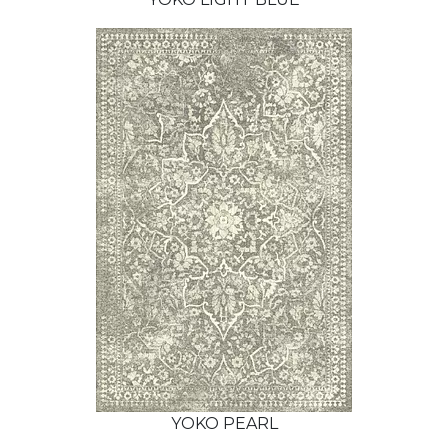
YOKO PEARL