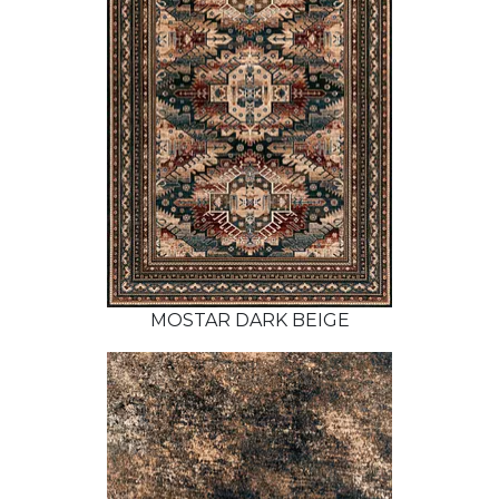
MOSTAR DARK BEIGE