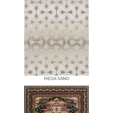
MEDA SAND