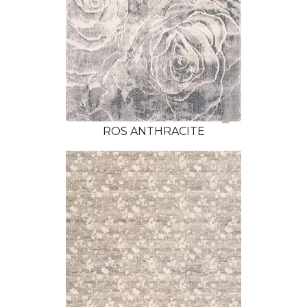
ROS ANTHRACITE