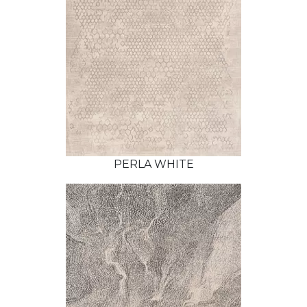
PERLA WHITE