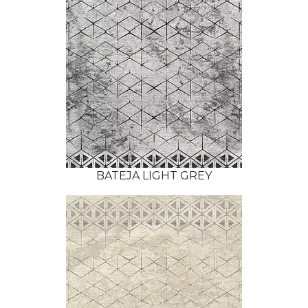
BATEJA LIGHT GREY