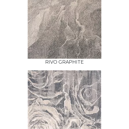
RIVO GRAPHITE