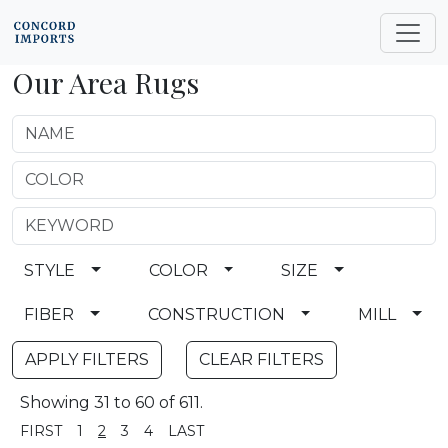
Our Area Rugs
STYLE
COLOR
SIZE
FIBER
CONSTRUCTION
MILL
CLEAR FILTERS
Showing 31 to 60 of 611.
FIRST
1
2
3
4
LAST