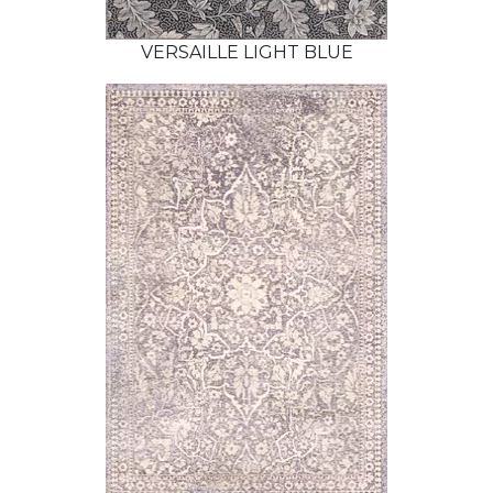
VERSAILLE LIGHT BLUE