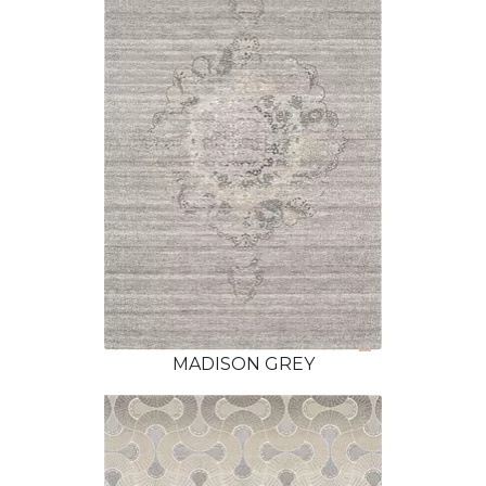
MADISON GREY