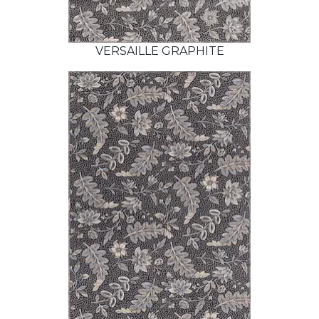
VERSAILLE GRAPHITE