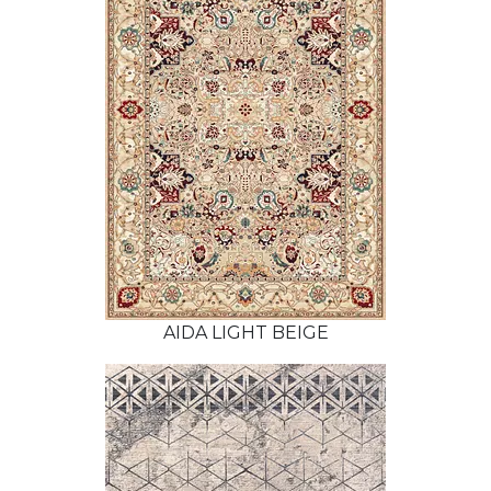
AIDA LIGHT BEIGE