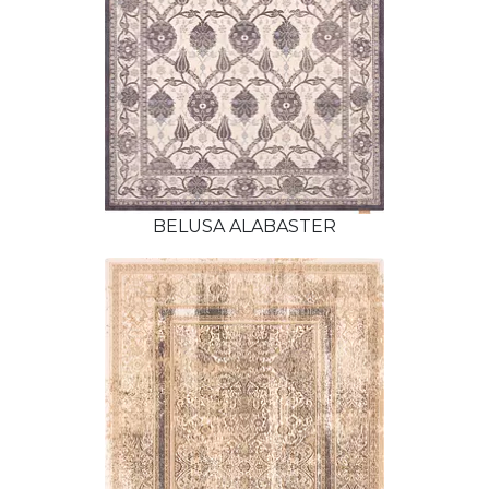
BELUSA ALABASTER