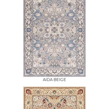
AIDA BEIGE