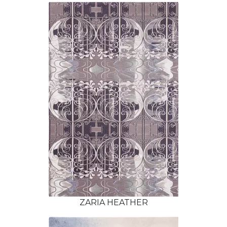
ZARIA HEATHER