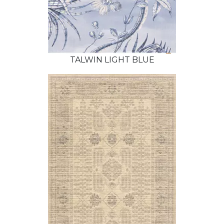
TALWIN LIGHT BLUE