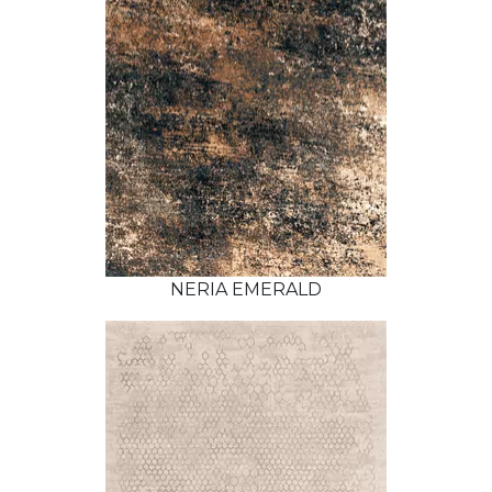
NERIA EMERALD