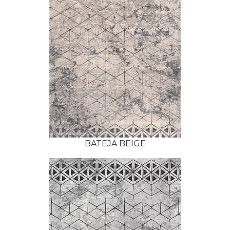
BATEJA BEIGE