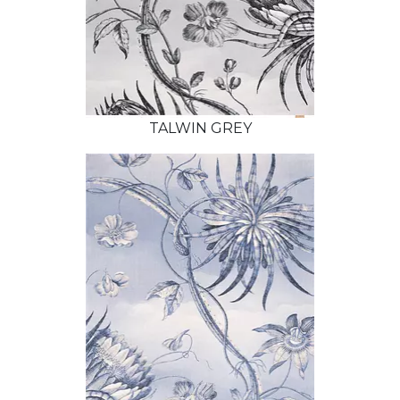
TALWIN GREY