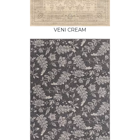
VENI CREAM