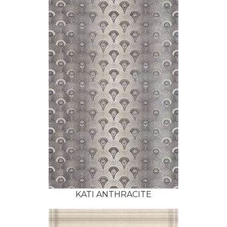
KATI ANTHRACITE