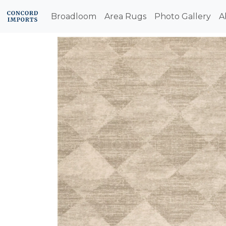
Broadloom
Area Rugs
Photo Gallery
A