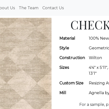
bout Us
The Team
Contact Us
CHECK
Material
100% New
Style
Geometri
Construction
Wilton
Sizes
4'4" x 5'11",
13'1"
Custom Size
Resizing A
Mill
Agnella b
For a sample, p