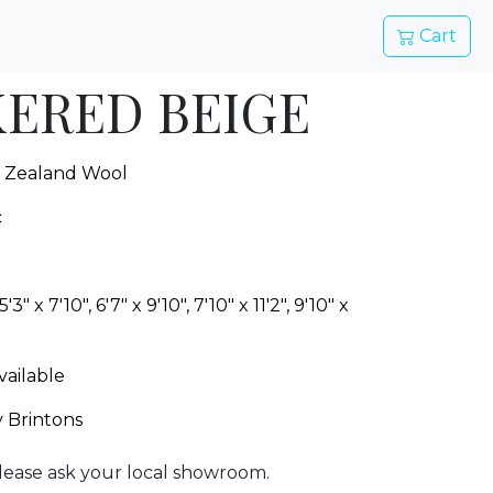
Cart
ERED BEIGE
 Zealand Wool
c
 5'3" x 7'10", 6'7" x 9'10", 7'10" x 11'2", 9'10" x
vailable
y Brintons
lease ask your local showroom.