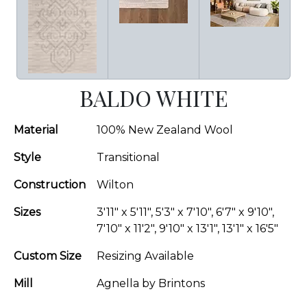
BALDO WHITE
Material
100% New Zealand Wool
Style
Transitional
Construction
Wilton
Sizes
3'11" x 5'11", 5'3" x 7'10", 6'7" x 9'10",
7'10" x 11'2", 9'10" x 13'1", 13'1" x 16'5"
Custom Size
Resizing Available
Mill
Agnella by Brintons