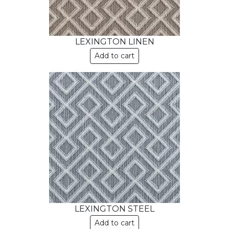
LEXINGTON LINEN
Add to cart
LEXINGTON STEEL
Add to cart