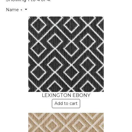
Name ↑
LEXINGTON EBONY
Add to cart