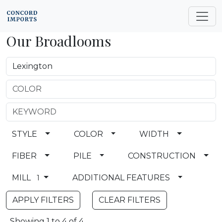
Our Broadlooms
STYLE
COLOR
WIDTH
FIBER
PILE
CONSTRUCTION
MILL
ADDITIONAL FEATURES
1
CLEAR FILTERS
Showing 1 to 4 of 4.