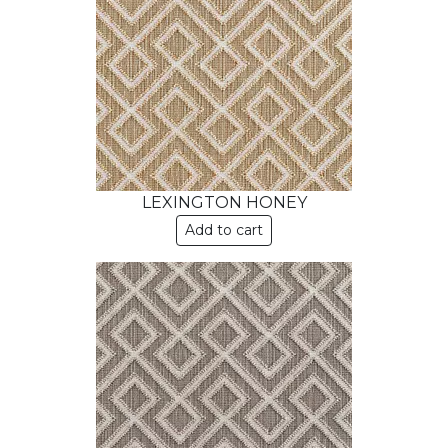
LEXINGTON HONEY
Add to cart